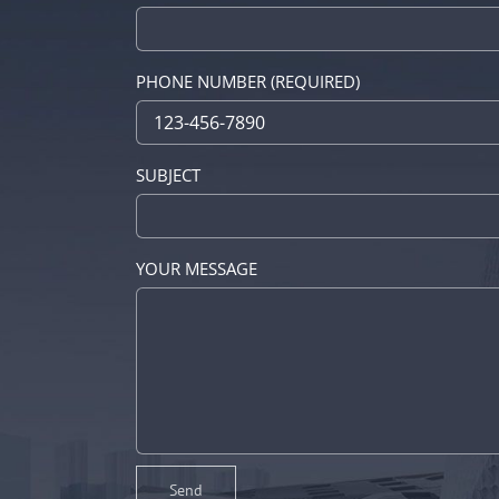
PHONE NUMBER (REQUIRED)
SUBJECT
YOUR MESSAGE