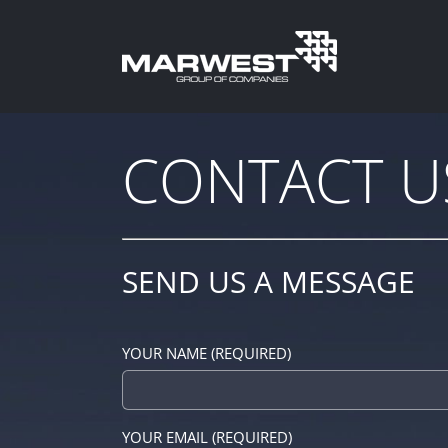
Skip
to
content
CONTACT U
SEND US A MESSAGE
YOUR NAME (REQUIRED)
YOUR EMAIL (REQUIRED)