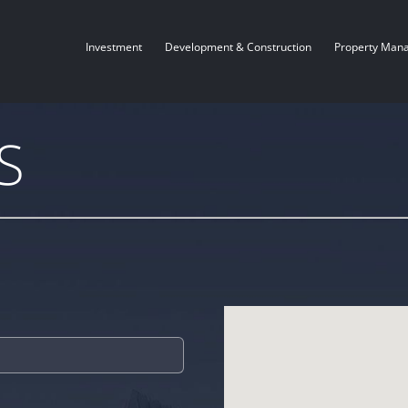
Investment
Development & Construction
Property Man
S