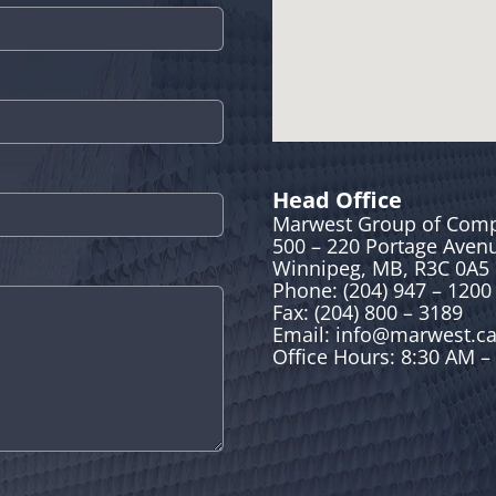
Head Office
Marwest Group of Com
500 – 220 Portage Aven
Winnipeg, MB, R3C 0A5
Phone: (204) 947 – 1200
Fax: (204) 800 – 3189
Email:
info@marwest.c
Office Hours: 8:30 AM –