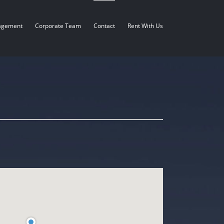
agement
Corporate Team
Contact
Rent With Us