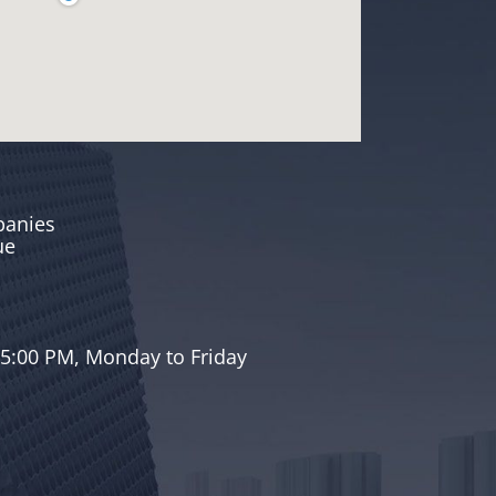
panies
ue
a
 5:00 PM, Monday to Friday